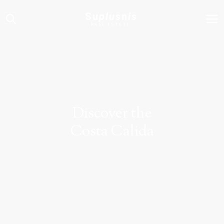
Su
plus
n
is
REAL ESTATE
Discover the
Costa Calida