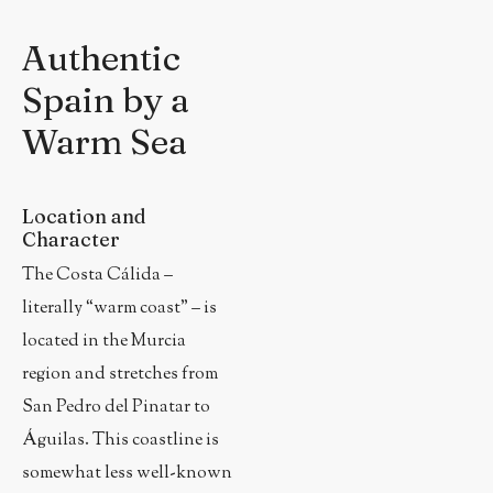
Authentic
Spain by a
Warm Sea
Location and
Character
The Costa Cálida –
literally “warm coast” – is
located in the Murcia
region and stretches from
San Pedro del Pinatar to
Águilas. This coastline is
somewhat less well-known