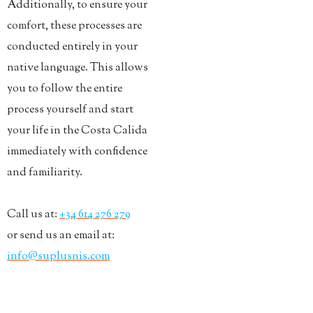
Additionally, to ensure your
comfort, these processes are
conducted entirely in your
native language. This allows
you to follow the entire
process yourself and start
your life in the Costa Calida
immediately with confidence
and familiarity.
Call us at:
+34 614 276 279
or send us an email at:
info@suplusnis.com