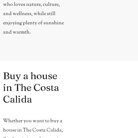
who loves nature, culture,
and wellness, while still
enjoying plenty of sunshine
and warmth.
Buy a house
in The Costa
Calida
Whether you want to buy a
house in The Costa Calida,