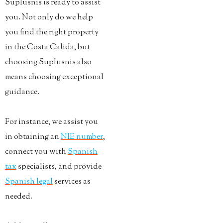
Suplusnis is ready to assist
you. Not only do we help
you find the right property
in the Costa Calida, but
choosing Suplusnis also
means choosing exceptional
guidance.
For instance, we assist you
in obtaining an
NIE number
,
connect you with
Spanish
tax
specialists, and provide
Spanish legal
services as
needed.