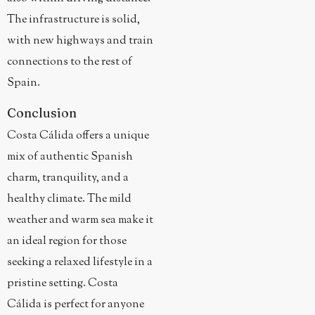
The infrastructure is solid,
with new highways and train
connections to the rest of
Spain.
Conclusion
Costa Cálida offers a unique
mix of authentic Spanish
charm, tranquility, and a
healthy climate. The mild
weather and warm sea make it
an ideal region for those
seeking a relaxed lifestyle in a
pristine setting. Costa
Cálida is perfect for anyone