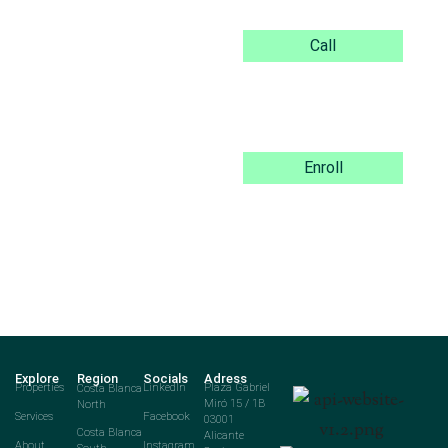
Call
Enroll
Explore
Region
Socials
Adress
Properties
Costa Blanca
LinkedIn
Plaza Gabriel
North
Miró 15 / 1B
Services
Facebook
03001
Costa Blanca
Alicante
About
Instagram