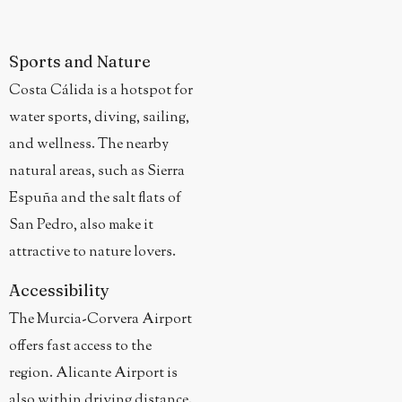
Sports and Nature
Costa Cálida is a hotspot for
water sports, diving, sailing,
and wellness. The nearby
natural areas, such as Sierra
Espuña and the salt flats of
San Pedro, also make it
attractive to nature lovers.
Accessibility
The Murcia-Corvera Airport
offers fast access to the
region. Alicante Airport is
also within driving distance.