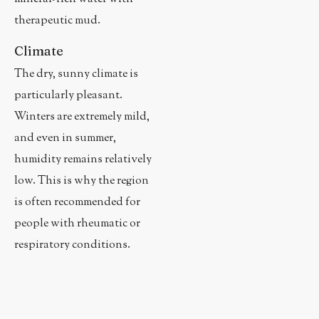
therapeutic mud.
Climate
The dry, sunny climate is
particularly pleasant.
Winters are extremely mild,
and even in summer,
humidity remains relatively
low. This is why the region
is often recommended for
people with rheumatic or
respiratory conditions.