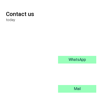
Contact us
today
WhatsApp
Mail