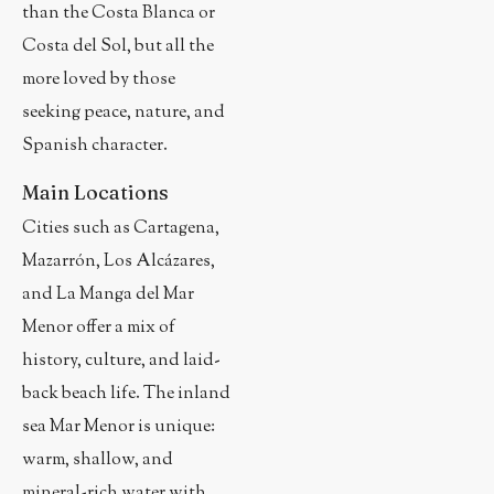
than the Costa Blanca or
Costa del Sol, but all the
more loved by those
seeking peace, nature, and
Spanish character.
Main Locations
Cities such as Cartagena,
Mazarrón, Los Alcázares,
and La Manga del Mar
Menor offer a mix of
history, culture, and laid-
back beach life. The inland
sea Mar Menor is unique:
warm, shallow, and
mineral-rich water with