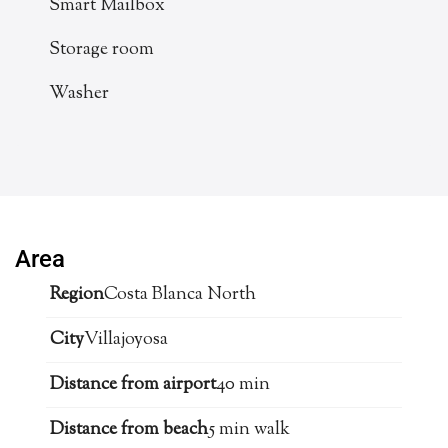
Smart Mailbox
Storage room
Washer
Area
Region
Costa Blanca North
City
Villajoyosa
Distance from airport
40 min
Distance from beach
5 min walk