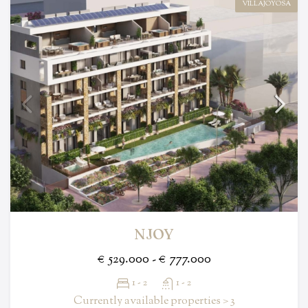
VILLAJOYOSA
NJOY
€ 529.000 - € 777.000
1 - 2
1 - 2
Currently available properties > 3