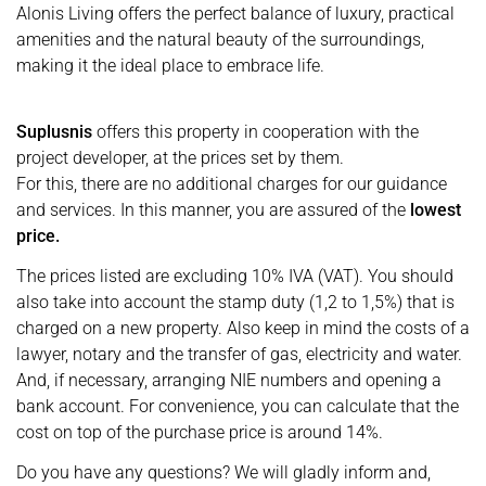
Alonis Living offers the perfect balance of luxury, practical
amenities and the natural beauty of the surroundings,
making it the ideal place to embrace life.
Suplusnis
offers this property in cooperation with the
project developer, at the prices set by them.
For this, there are no additional charges for our guidance
and services. In this manner, you are assured of the
lowest
price.
The prices listed are excluding 10% IVA (VAT). You should
also take into account the stamp duty (1,2 to 1,5%) that is
charged on a new property. Also keep in mind the costs of a
lawyer, notary and the transfer of gas, electricity and water.
And, if necessary, arranging NIE numbers and opening a
bank account. For convenience, you can calculate that the
cost on top of the purchase price is around 14%.
Do you have any questions? We will gladly inform and,