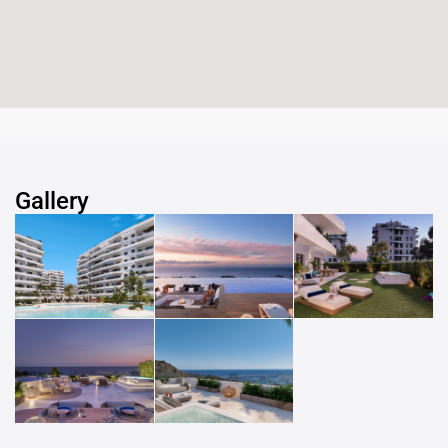
Gallery