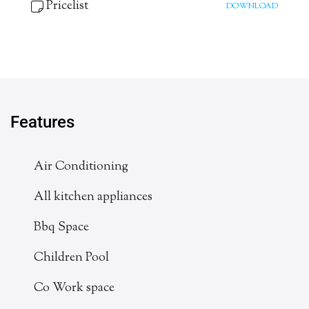
Pricelist
DOWNLOAD
Features
Air Conditioning
All kitchen appliances
Bbq Space
Children Pool
Co Work space