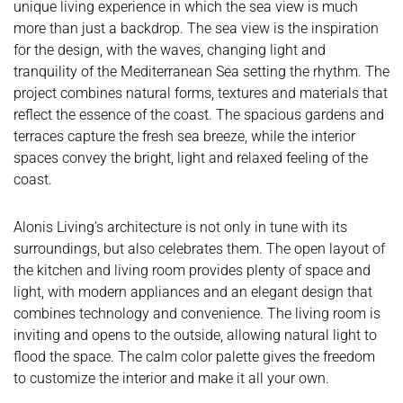
unique living experience in which the sea view is much
more than just a backdrop. The sea view is the inspiration
for the design, with the waves, changing light and
tranquility of the Mediterranean Sea setting the rhythm. The
project combines natural forms, textures and materials that
reflect the essence of the coast. The spacious gardens and
terraces capture the fresh sea breeze, while the interior
spaces convey the bright, light and relaxed feeling of the
coast.
Alonis Living’s architecture is not only in tune with its
surroundings, but also celebrates them. The open layout of
the kitchen and living room provides plenty of space and
light, with modern appliances and an elegant design that
combines technology and convenience. The living room is
inviting and opens to the outside, allowing natural light to
flood the space. The calm color palette gives the freedom
to customize the interior and make it all your own.