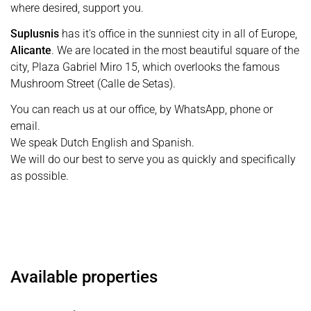
where desired, support you.
Suplusnis
has it's office in the sunniest city in all of Europe,
Alicante
. We are located in the most beautiful square of the
city, Plaza Gabriel Miro 15, which overlooks the famous
Mushroom Street (Calle de Setas).
You can reach us at our office, by WhatsApp, phone or
email.
We speak Dutch English and Spanish.
We will do our best to serve you as quickly and specifically
as possible.
Available properties