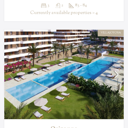
3
2
83 - 84
Currently available properties > 4
VILLAJOYOSA