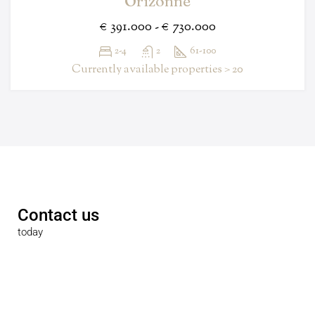
Orizonne
€ 391.000 - € 730.000
2-4
2
61-100
Currently available properties > 20
Contact us
today