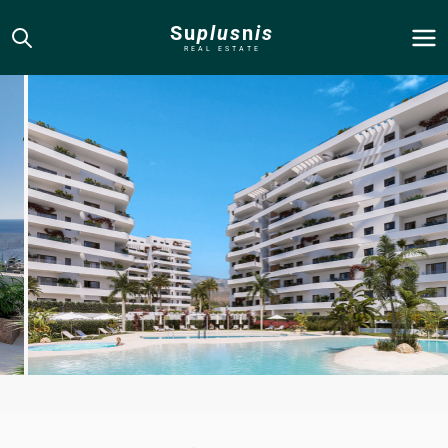
Su
plus
n
is
REAL ESTATE