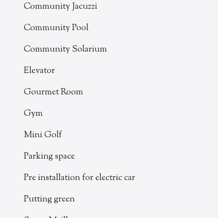
Community Jacuzzi
Community Pool
Community Solarium
Elevator
Gourmet Room
Gym
Mini Golf
Parking space
Pre installation for electric car
Putting green