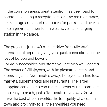
In the common areas, great attention has been paid to
comfort, including a reception desk at the main entrance,
bike storage and smart mailboxes for packages. There is
also a pre-installation for an electric vehicle charging
station in the garage.
The project is just a 40-minute drive from Alicante’s
international airports, giving you quick connections to the
rest of Europe and beyond.
For daily necessities and stores you are also well located.
The center of Villajoyosa, with its pleasant streets and
stores, is just a few minutes away. Here you can find local
markets, supermarkets and restaurants. The larger
shopping centers and commercial areas of Benidorm are
also easy to reach, just a 15-minute drive away. So you
have the best of both worlds: the tranquility of a coastal
town and proximity to all the amenities you need.