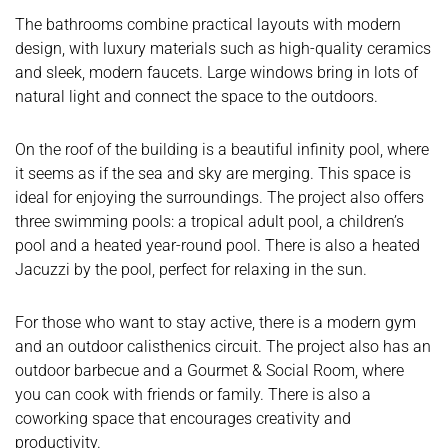
The bathrooms combine practical layouts with modern
design, with luxury materials such as high-quality ceramics
and sleek, modern faucets. Large windows bring in lots of
natural light and connect the space to the outdoors.
On the roof of the building is a beautiful infinity pool, where
it seems as if the sea and sky are merging. This space is
ideal for enjoying the surroundings. The project also offers
three swimming pools: a tropical adult pool, a children’s
pool and a heated year-round pool. There is also a heated
Jacuzzi by the pool, perfect for relaxing in the sun.
For those who want to stay active, there is a modern gym
and an outdoor calisthenics circuit. The project also has an
outdoor barbecue and a Gourmet & Social Room, where
you can cook with friends or family. There is also a
coworking space that encourages creativity and
productivity.