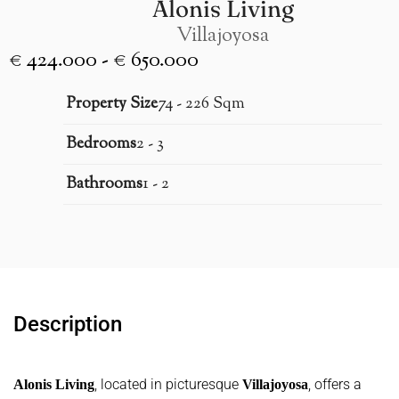
Alonis Living
Villajoyosa
€ 424.000 - € 650.000
Property Size
74 - 226 Sqm
Bedrooms
2 - 3
Bathrooms
1 - 2
Description
, located in picturesque
, offers a
Alonis Living
Villajoyosa