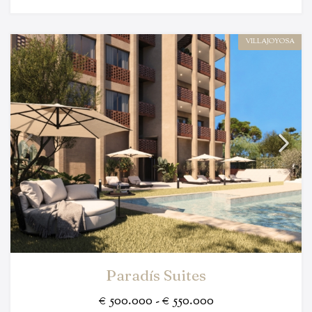
VILLAJOYOSA
Paradís Suites
€ 500.000 - € 550.000