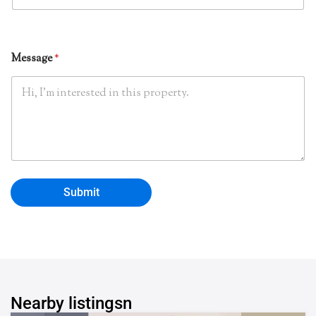
*
o
n
e
Message
*
Submit
Nearby listingsn