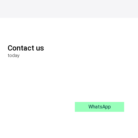
Contact us
today
WhatsApp