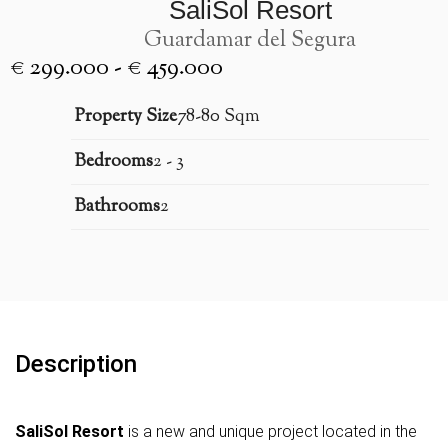
SaliSol Resort
Guardamar del Segura
€ 299.000 - € 459.000
Property Size
78-80 Sqm
Bedrooms
2 - 3
Bathrooms
2
Description
SaliSol Resort
is a new and unique project located in the