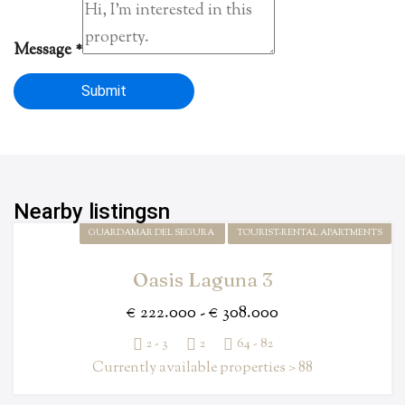
Message
*
Submit
Nearby listingsn
GUARDAMAR DEL SEGURA
TOURIST-RENTAL APARTMENTS
Oasis Laguna 3
€ 222.000 - € 308.000
2 - 3
2
64 - 82
Currently available properties > 88