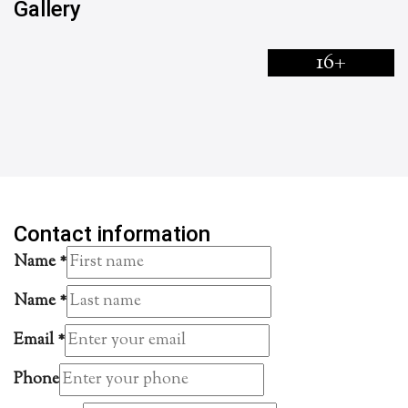
Gallery
16+
Contact information
Name
*
Name
*
Email
*
Phone