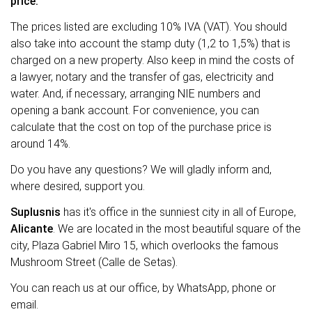
price.
The prices listed are excluding 10% IVA (VAT). You should
also take into account the stamp duty (1,2 to 1,5%) that is
charged on a new property. Also keep in mind the costs of
a lawyer, notary and the transfer of gas, electricity and
water. And, if necessary, arranging NIE numbers and
opening a bank account. For convenience, you can
calculate that the cost on top of the purchase price is
around 14%.
Do you have any questions? We will gladly inform and,
where desired, support you.
Suplusnis
has it's office in the sunniest city in all of Europe,
Alicante
. We are located in the most beautiful square of the
city, Plaza Gabriel Miro 15, which overlooks the famous
Mushroom Street (Calle de Setas).
You can reach us at our office, by WhatsApp, phone or
email.