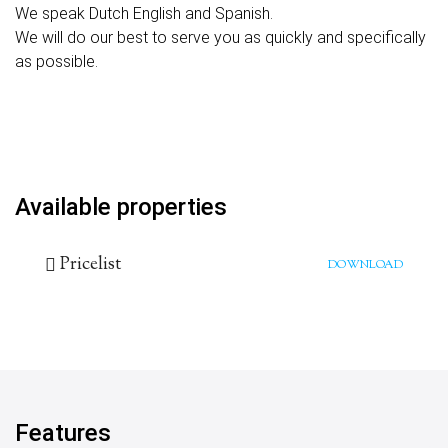
We speak Dutch English and Spanish.
We will do our best to serve you as quickly and specifically
as possible.
Available properties
Pricelist
DOWNLOAD
Features