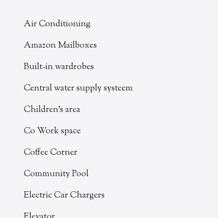
Air Conditioning
Amazon Mailboxes
Built-in wardrobes
Central water supply systeem
Children's area
Co Work space
Coffee Corner
Community Pool
Electric Car Chargers
Elevator