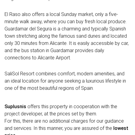
El Raso also offers a local Sunday market, only a five-
minute walk away, where you can buy fresh local produce.
Guardamar del Segura is a charming and typically Spanish
town stretching along the famous sand dunes and located
only 30 minutes from Alicante. It is easily accessible by car,
and the bus station in Guardamar provides daily
connections to Alicante Airport.
SaliSol Resort combines comfort, modern amenities, and
an ideal location for anyone seeking a luxurious lifestyle in
one of the most beautiful regions of Spain.
Suplusnis
offers this property in cooperation with the
project developer, at the prices set by them.
For this, there are no additional charges for our guidance
and services. In this manner, you are assured of the
lowest