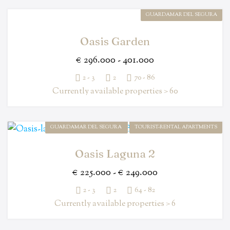
GUARDAMAR DEL SEGURA
Oasis Garden
€ 296.000 - 401.000
2 - 3
2
70 - 86
Currently available properties > 60
GUARDAMAR DEL SEGURA
TOURIST-RENTAL APARTMENTS
Oasis Laguna 2
€ 225.000 - € 249.000
2 - 3
2
64 - 82
Currently available properties > 6