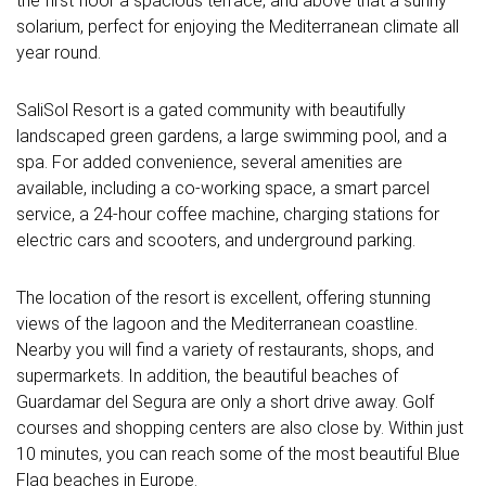
the first floor a spacious terrace, and above that a sunny
solarium, perfect for enjoying the Mediterranean climate all
year round.
SaliSol Resort is a gated community with beautifully
landscaped green gardens, a large swimming pool, and a
spa. For added convenience, several amenities are
available, including a co-working space, a smart parcel
service, a 24-hour coffee machine, charging stations for
electric cars and scooters, and underground parking.
The location of the resort is excellent, offering stunning
views of the lagoon and the Mediterranean coastline.
Nearby you will find a variety of restaurants, shops, and
supermarkets. In addition, the beautiful beaches of
Guardamar del Segura are only a short drive away. Golf
courses and shopping centers are also close by. Within just
10 minutes, you can reach some of the most beautiful Blue
Flag beaches in Europe.