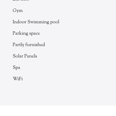
Gym
Indoor Swimming pool
Parking space
Partly furnished
Solar Panels
Spa
WiFi