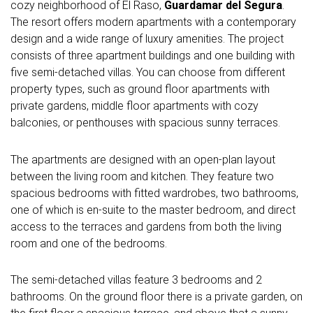
cozy neighborhood of El Raso,
Guardamar del Segura
.
The resort offers modern apartments with a contemporary
design and a wide range of luxury amenities. The project
consists of three apartment buildings and one building with
five semi-detached villas. You can choose from different
property types, such as ground floor apartments with
private gardens, middle floor apartments with cozy
balconies, or penthouses with spacious sunny terraces.
The apartments are designed with an open-plan layout
between the living room and kitchen. They feature two
spacious bedrooms with fitted wardrobes, two bathrooms,
one of which is en-suite to the master bedroom, and direct
access to the terraces and gardens from both the living
room and one of the bedrooms.
The semi-detached villas feature 3 bedrooms and 2
bathrooms. On the ground floor there is a private garden, on