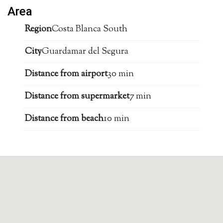
Area
Region
Costa Blanca South
City
Guardamar del Segura
Distance from airport
30 min
Distance from supermarket
7 min
Distance from beach
10 min