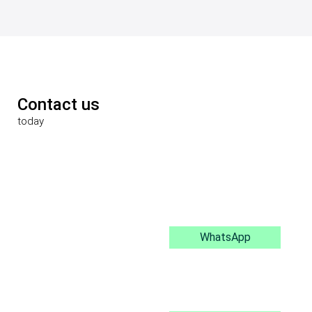
Contact us
today
WhatsApp