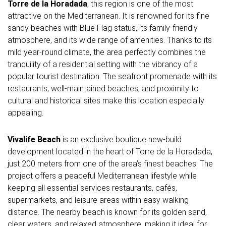
Torre de la Horadada
, this region is one of the most
attractive on the Mediterranean. It is renowned for its fine
sandy beaches with Blue Flag status, its family-friendly
atmosphere, and its wide range of amenities. Thanks to its
mild year-round climate, the area perfectly combines the
tranquility of a residential setting with the vibrancy of a
popular tourist destination. The seafront promenade with its
restaurants, well-maintained beaches, and proximity to
cultural and historical sites make this location especially
appealing.
Vivalife Beach
is an exclusive boutique new-build
development located in the heart of Torre de la Horadada,
just 200 meters from one of the area’s finest beaches. The
project offers a peaceful Mediterranean lifestyle while
keeping all essential services restaurants, cafés,
supermarkets, and leisure areas within easy walking
distance. The nearby beach is known for its golden sand,
clear waters, and relaxed atmosphere, making it ideal for