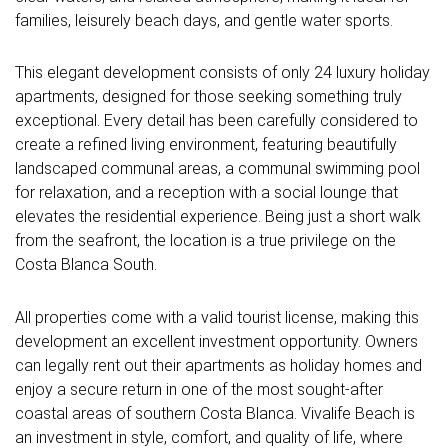
families, leisurely beach days, and gentle water sports.
This elegant development consists of only 24 luxury holiday
apartments, designed for those seeking something truly
exceptional. Every detail has been carefully considered to
create a refined living environment, featuring beautifully
landscaped communal areas, a communal swimming pool
for relaxation, and a reception with a social lounge that
elevates the residential experience. Being just a short walk
from the seafront, the location is a true privilege on the
Costa Blanca South.
All properties come with a valid tourist license, making this
development an excellent investment opportunity. Owners
can legally rent out their apartments as holiday homes and
enjoy a secure return in one of the most sought-after
coastal areas of southern Costa Blanca. Vivalife Beach is
an investment in style, comfort, and quality of life, where