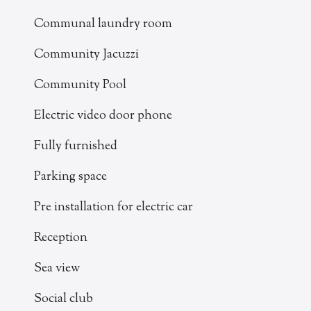
Communal laundry room
Community Jacuzzi
Community Pool
Electric video door phone
Fully furnished
Parking space
Pre installation for electric car
Reception
Sea view
Social club