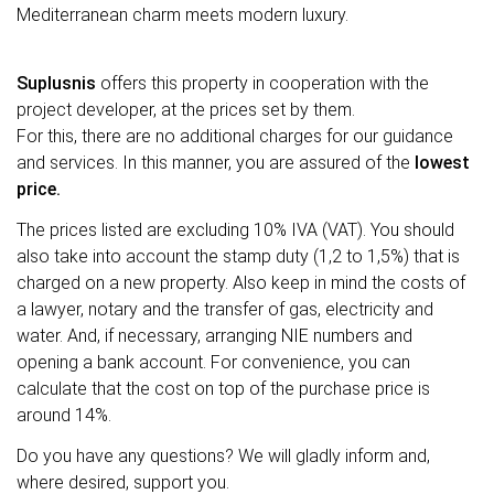
Mediterranean charm meets modern luxury.
Suplusnis
offers this property in cooperation with the
project developer, at the prices set by them.
For this, there are no additional charges for our guidance
and services. In this manner, you are assured of the
lowest
price.
The prices listed are excluding 10% IVA (VAT). You should
also take into account the stamp duty (1,2 to 1,5%) that is
charged on a new property. Also keep in mind the costs of
a lawyer, notary and the transfer of gas, electricity and
water. And, if necessary, arranging NIE numbers and
opening a bank account. For convenience, you can
calculate that the cost on top of the purchase price is
around 14%.
Do you have any questions? We will gladly inform and,
where desired, support you.