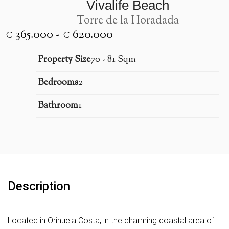
Vivalife Beach
Torre de la Horadada
€ 365.000 - € 620.000
Property Size
70 - 81 Sqm
Bedrooms
2
Bathroom
1
Description
Located in Orihuela Costa, in the charming coastal area of