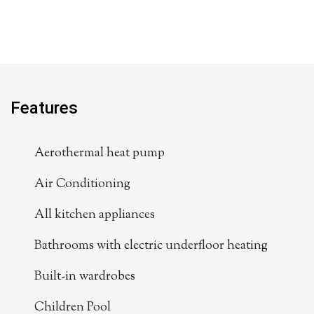
Features
Aerothermal heat pump
Air Conditioning
All kitchen appliances
Bathrooms with electric underfloor heating
Built-in wardrobes
Children Pool