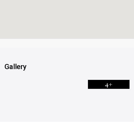
Gallery
4+