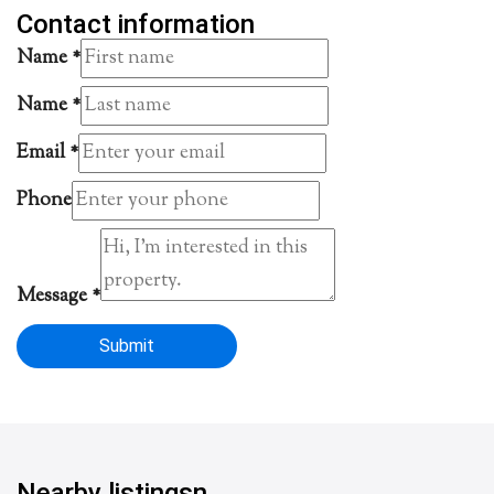
Contact information
Name
*
Name
*
Email
*
Phone
Message
*
Submit
Nearby listingsn