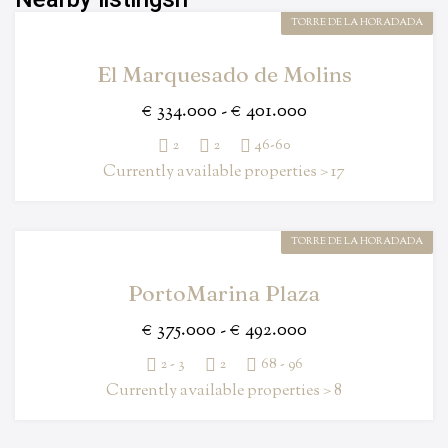
TORRE DE LA HORADADA
El Marquesado de Molins
€ 334.000 - € 401.000
2
2
46-60
Currently available properties > 17
TORRE DE LA HORADADA
PortoMarina Plaza
€ 375.000 - € 492.000
2 - 3
2
68 - 96
Currently available properties > 8