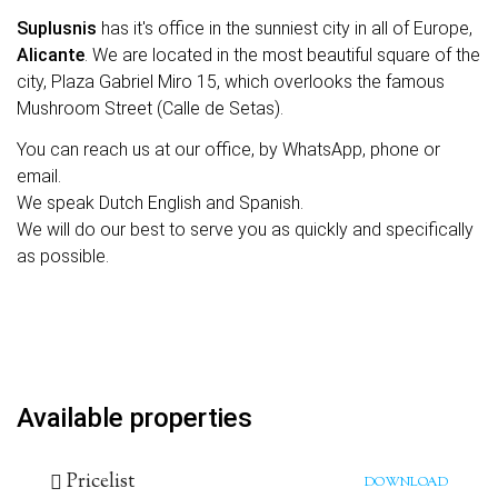
Suplusnis
has it's office in the sunniest city in all of Europe,
Alicante
. We are located in the most beautiful square of the
city, Plaza Gabriel Miro 15, which overlooks the famous
Mushroom Street (Calle de Setas).
You can reach us at our office, by WhatsApp, phone or
email.
We speak Dutch English and Spanish.
We will do our best to serve you as quickly and specifically
as possible.
Available properties
Pricelist
DOWNLOAD