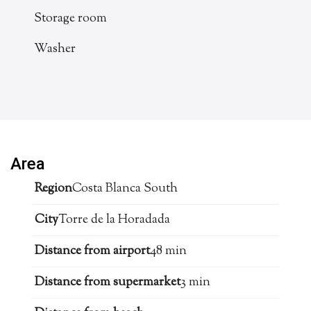
Storage room
Washer
Area
Region
Costa Blanca South
City
Torre de la Horadada
Distance from airport
48 min
Distance from supermarket
3 min