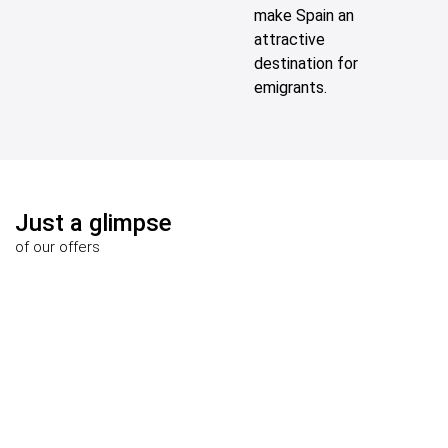
make Spain an
attractive
destination for
emigrants.
Just a glimpse
of our offers