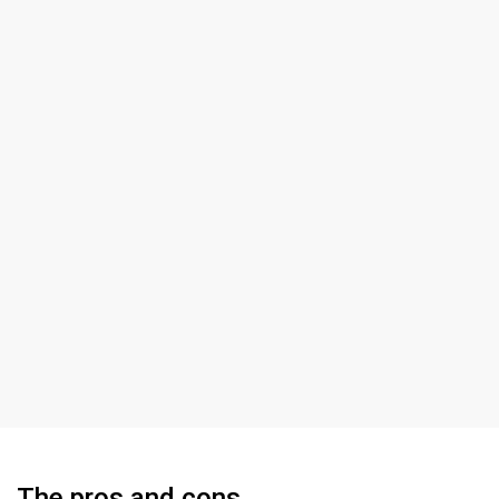
The pros and cons