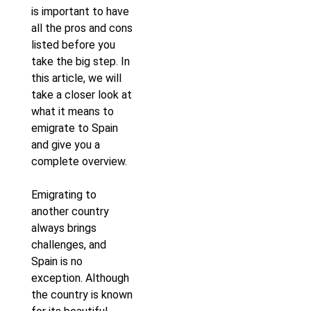
is important to have
all the pros and cons
listed before you
take the big step. In
this article, we will
take a closer look at
what it means to
emigrate to Spain
and give you a
complete overview.
Emigrating to
another country
always brings
challenges, and
Spain is no
exception. Although
the country is known