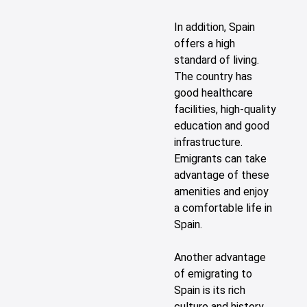
In addition, Spain
offers a high
standard of living.
The country has
good healthcare
facilities, high-quality
education and good
infrastructure.
Emigrants can take
advantage of these
amenities and enjoy
a comfortable life in
Spain.
Another advantage
of emigrating to
Spain is its rich
culture and history.