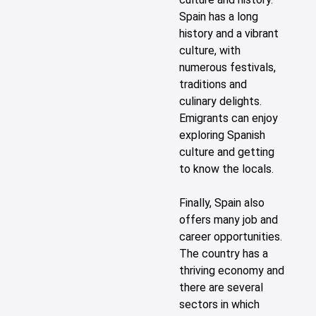
Spain has a long
history and a vibrant
culture, with
numerous festivals,
traditions and
culinary delights.
Emigrants can enjoy
exploring Spanish
culture and getting
to know the locals.
Finally, Spain also
offers many job and
career opportunities.
The country has a
thriving economy and
there are several
sectors in which