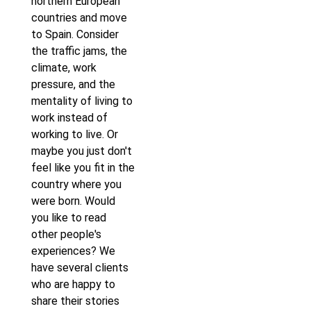
northern European
countries and move
to Spain. Consider
the traffic jams, the
climate, work
pressure, and the
mentality of living to
work instead of
working to live. Or
maybe you just don't
feel like you fit in the
country where you
were born. Would
you like to read
other people's
experiences? We
have several clients
who are happy to
share their stories