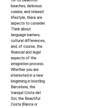
for its beautiful
beaches, delicious
cuisine, and relaxed
lifestyle, there are
aspects to consider.
Think about
language barriers,
cultural differences,
and, of course, the
financial and legal
aspects of the
emigration process.
Whether you are
interested in a new
beginning in bustling
Barcelona, the
tranquil Costa del
Sol, the Beautiful
Costa Blanca or