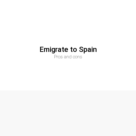
Su
plus
n
is
REAL ESTATE
Emigrate to Spain
Pros and cons