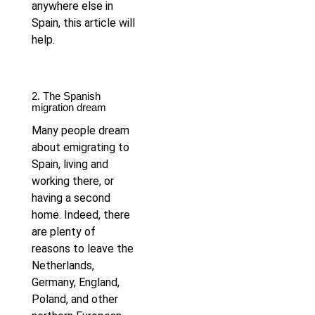
anywhere else in
Spain, this article will
help.
2. The Spanish
migration dream
Many people dream
about emigrating to
Spain, living and
working there, or
having a second
home. Indeed, there
are plenty of
reasons to leave the
Netherlands,
Germany, England,
Poland, and other