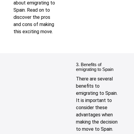
about emigrating to
Spain. Read on to
discover the pros
and cons of making
this exciting move.
3. Benefits of
emigrating to Spain
There are several
benefits to
emigrating to Spain.
It is important to
consider these
advantages when
making the decision
to move to Spain.