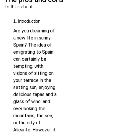
To think about
1. Introduction
Are you dreaming of
a new life in sunny
Spain? The idea of
emigrating to Spain
can certainly be
tempting, with
visions of sitting on
your terrace in the
setting sun, enjoying
delicious tapas and a
glass of wine, and
overlooking the
mountains, the sea,
or the city of
Alicante. However, it