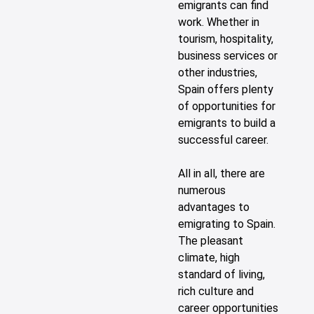
emigrants can find
work. Whether in
tourism, hospitality,
business services or
other industries,
Spain offers plenty
of opportunities for
emigrants to build a
successful career.
All in all, there are
numerous
advantages to
emigrating to Spain.
The pleasant
climate, high
standard of living,
rich culture and
career opportunities