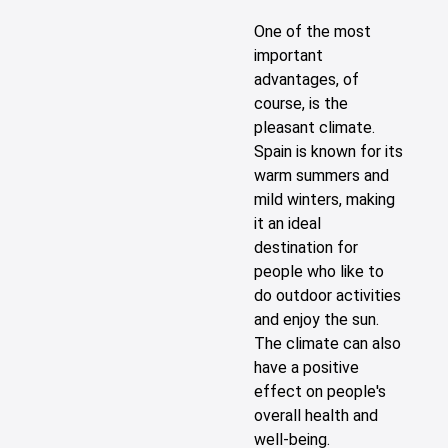
One of the most
important
advantages, of
course, is the
pleasant climate.
Spain is known for its
warm summers and
mild winters, making
it an ideal
destination for
people who like to
do outdoor activities
and enjoy the sun.
The climate can also
have a positive
effect on people's
overall health and
well-being.