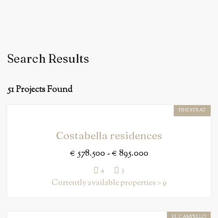
Search Results
51 Projects Found
FINESTRAT
Costabella residences
€ 578.500 - € 895.000
4
3
Currently available properties > 9
EL CAMPELLO