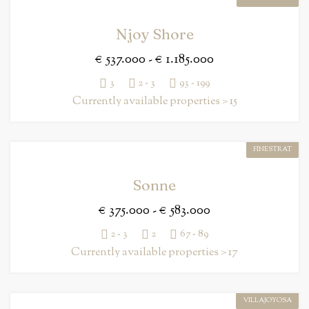
Njoy Shore
€ 537.000 - € 1.185.000
3
2 - 3
93 - 199
Currently available properties > 15
FINESTRAT
Sonne
€ 375.000 - € 583.000
2 - 3
2
67 - 89
Currently available properties > 17
VILLAJOYOSA