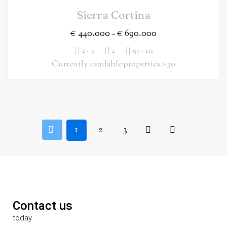
Sierra Cortina
€ 440.000 - € 690.000
2 - 3
2
93 - 115
Currently available properties > 30
1
2
3
Contact us
today