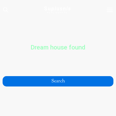
Su
plus
n
is
REAL ESTATE
Dream house found
Search