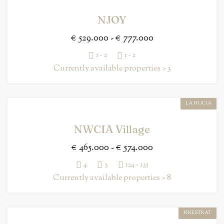
NJOY
€ 529.000 - € 777.000
1 - 2
1 - 2
Currently available properties > 3
LA NUCIA
NWCIA Village
€ 465.000 - € 574.000
4
3
124 - 135
Currently available properties > 8
FINESTRAT