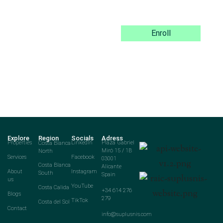
Enroll
Explore
Region
Socials
Adress
Properties
Costa Blanca
LinkedIn
Plaza Gabriel
North
Miró 15 / 1B
Services
Facebook
03001
Costa Blanca
Alicante
About
Instagram
South
Spain
us
YouTube
Costa Calida
+34 614 276
Blogs
279
TikTok
Costa del Sol
Contact
info@suplusnis.com