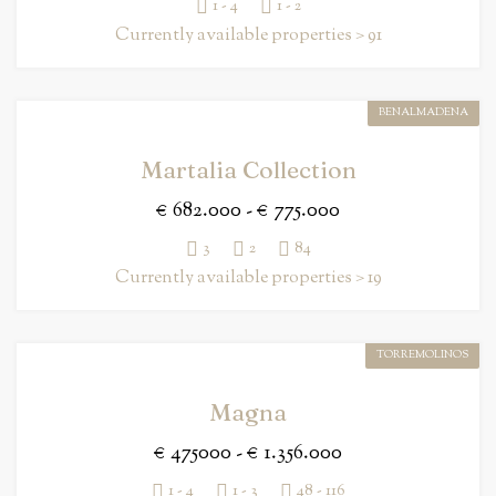
1 - 4
1 - 2
Currently available properties > 91
BENALMADENA
Martalia Collection
€ 682.000 - € 775.000
3
2
84
Currently available properties > 19
TORREMOLINOS
Magna
€ 475000 - € 1.356.000
1 - 4
1 - 3
48 - 116