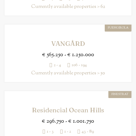
Currently available properties > 62
FUENGIROLA
VANGÅRD
€ 565.250 - € 1.250.000
2 - 4
106 - 194
Currently available properties > 50
FINESTRAT
Residencial Ocean Hills
€ 296.750 - € 1.001.750
1 - 3
1 - 2
43 - 89