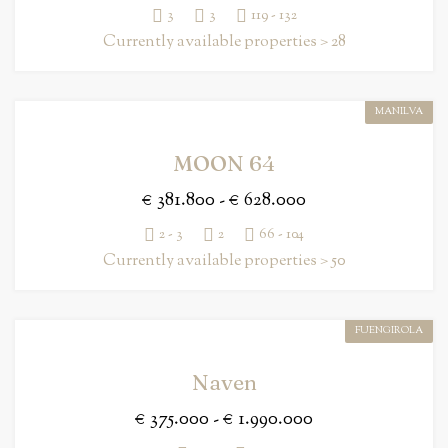
3
3
119 - 132
Currently available properties > 28
MANILVA
MOON 64
€ 381.800 - € 628.000
2 - 3
2
66 - 104
Currently available properties > 50
FUENGIROLA
Naven
€ 375.000 - € 1.990.000