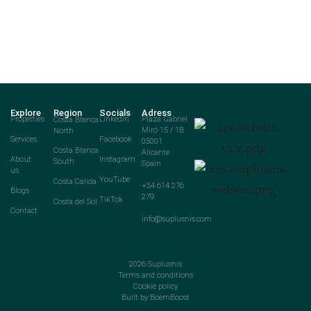
Explore
Region
Socials
Adress
Properties
Costa Blanca
LinkedIn
Plaza Gabriel
North
Miró 15 / 1B
Services
Facebook
03001
Costa Blanca
Alicante
About
Instagram
South
Spain
us
YouTube
Costa Calida
+34 614 276
Blogs
279
TikTok
Costa del Sol
Contact
info@suplusnis.com
2026
Suplusnis
Terms and conditions
Cookie policy
Built by BoemBoost