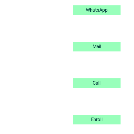
WhatsApp
Mail
Call
Enroll