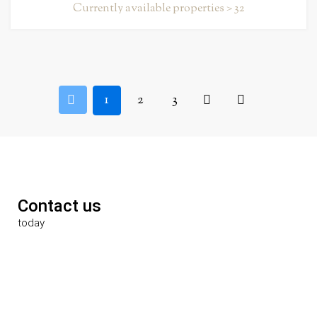
Currently available properties > 32
1
2
3
Contact us
today