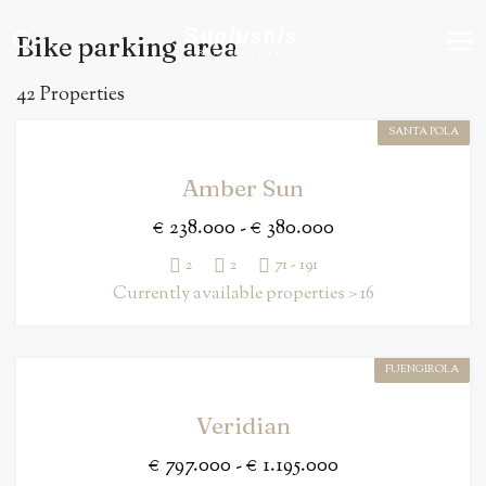
Su
plus
n
is
Bike parking area
REAL ESTATE
42 Properties
SANTA POLA
Amber Sun
€ 238.000 - € 380.000
2
2
71 - 191
Currently available properties > 16
FUENGIROLA
Veridian
€ 797.000 - € 1.195.000