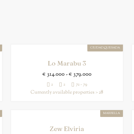
CIUDAD QUESADA
Lo Marabu 3
€ 314.000 - € 379.000
2
2
72 - 79
Currently available properties > 28
MARBELLA
Zew Elviria