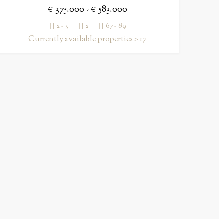
€ 375.000 - € 583.000
2 - 3
2
67 - 89
Currently available properties > 17