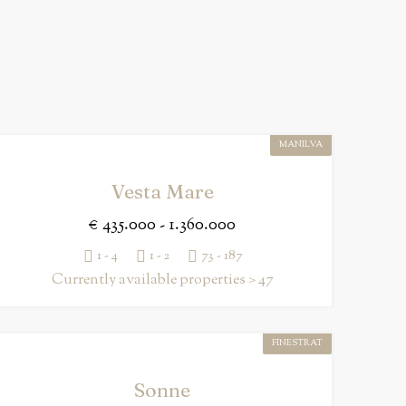
MANILVA
Vesta Mare
€ 435.000 - 1.360.000
1 - 4
1 - 2
73 - 187
Currently available properties > 47
FINESTRAT
Sonne