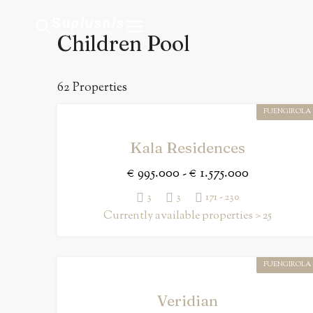
Su
plus
n
is
Children Pool
REAL ESTATE
62 Properties
FUENGIROLA
Kala Residences
€ 995.000 - € 1.575.000
3
3
171 - 230
Currently available properties > 25
FUENGIROLA
Veridian