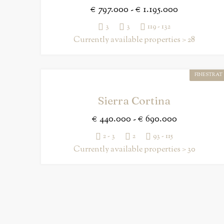
€ 797.000 - € 1.195.000
3
3
119 - 132
Currently available properties > 28
FINESTRAT
Sierra Cortina
€ 440.000 - € 690.000
2 - 3
2
93 - 115
Currently available properties > 30