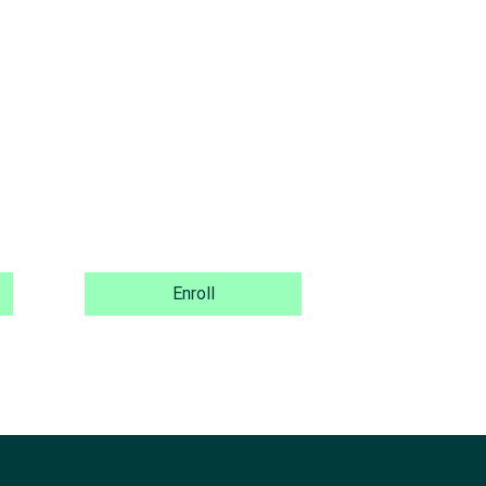
Enroll