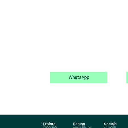
WhatsApp
Explore
Region
Socials
Properties
Costa Blanca
LinkedIn