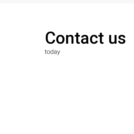
Contact us
today