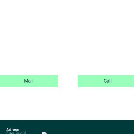
Mail
Call
Adress
Plaza Gabriel