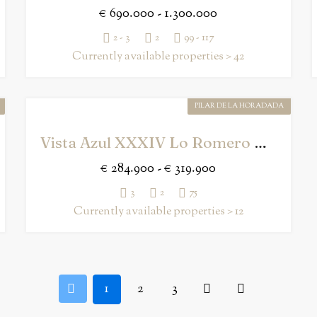
€ 690.000 - 1.300.000
2 - 3
2
99 - 117
Currently available properties > 42
PILAR DE LA HORADADA
Vista Azul XXXIV Lo Romero Golf
€ 284.900 - € 319.900
3
2
75
Currently available properties > 12
1
2
3