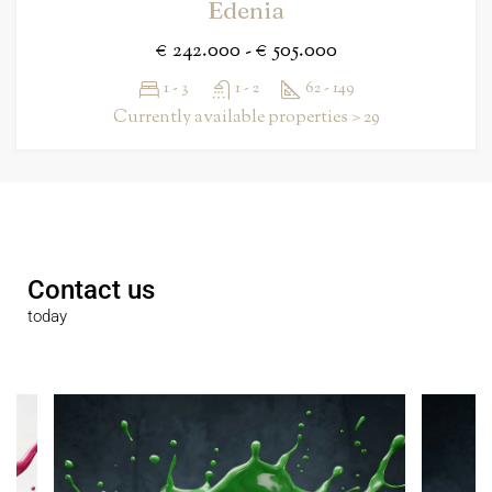
Edenia
€ 242.000 - € 505.000
1 - 3
1 - 2
62 - 149
Currently available properties > 29
Contact us
today