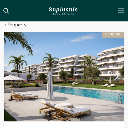
Su
plus
n
is
El Verger
REAL ESTATE
1 Property
EL VERGER