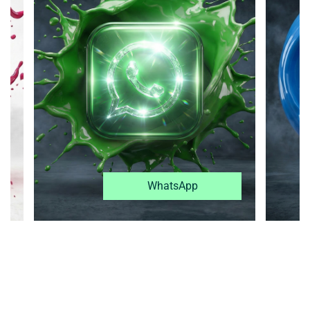
WhatsApp